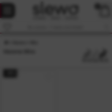
0
Hasena
Mira
Hasena Mira
- 48%