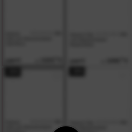
Hasena
4.9
Hasena Oak-
4.9
/5
/5
Oak-Line Massivholzbett
Line Massivholzbett
Xylo/Varus
Masito/Soleo
1025.
00
1065.
00
1629.
00
1549.
00
- 34%
- 31%
Hasena
4.8
Hasena Oak-
4.9
/5
/5
Oak-Line Massivholzbett
Line Massivholzbett
Sina/Varus