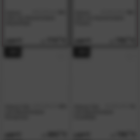
Hasena
4.9
Hasena
4.8
/5
/5
Oak-Line Massivholzbett
Oak-Line Massivholzbett
Masito/Edda
Practico
770.
00
755.
00
1509.
1069.
00
00
- 48%
- 28%
Hasena Oak-
4.9
Hasena Oak-
5
/5
/5
Line Massivholzbett
Line Massivholzbett
Ronda/Lisio
Cora/Malta
885.
00
795.
00
1699.
1109.
00
00