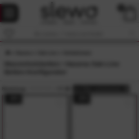
0
Hasena
Oak-Line
Schlafzimmer
Massivholzbetten • Hasena Oak-Line
Betten-Konfigurator
Bewertung:
> 4.5
alle
Filter zurücksetzen
- 49%
- 29%