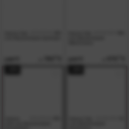
Hasena Oak-
4.9
Hasena Oak-
4.8
/5
/5
Line Massivholzbett Xylo/Gabo
Line Massivholzbett
Slitto/Cussina
780.
00
975.
00
1189.
1479.
00
00
- 32%
- 34%
Hasena
4.9
Hasena Oak-
5
/5
/5
Oak-Line Massivholzbett
Line Massivholzbett
Ronda/Soleo
Airo/Cemoa