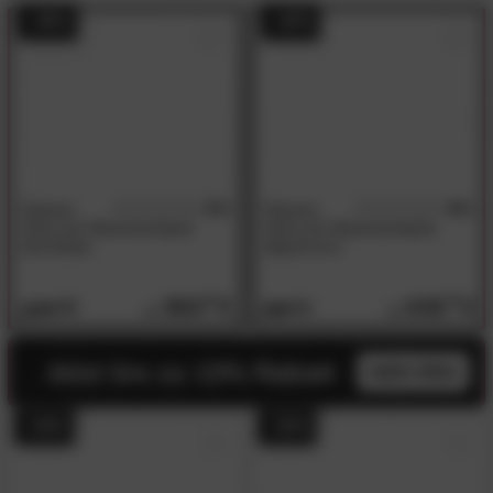
- 49%
- 29%
Hasena
4.9
Hasena
4.8
/5
/5
Oak-Line Massivholzbett
Oak-Line Massivholzbett
Airo/Soleo
Alpa/Corno
950.
00
635.
00
1879.
899.
00
00
Jetzt bis zu 13% Rabatt
mehr infos
- 34%
- 34%