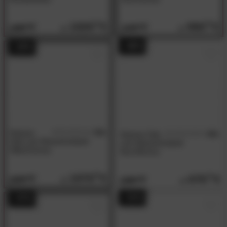
1025.
00
950.
00
1499.
1449.
00
00
- 48%
- 34%
Hasena
4.8
Hasena Oak-
4.8
/5
/5
Oak-Line Massivholzbett
Line Massivholzbett
Slitto/Cemoa
Noro/Ronna
1070.
00
675.
00
1629.
00
1299.
00
- 31%
- 37%